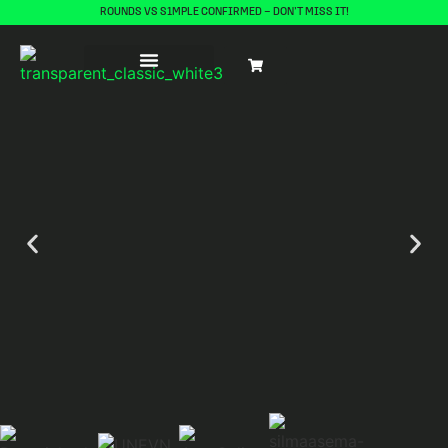
ROUNDS VS S1MPLE CONFIRMED – DON’T MISS IT!