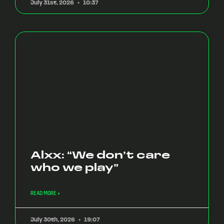
July 31st, 2026
10:37
Alxx: “We don’t care
who we play”
READ MORE »
July 30th, 2026
19:07