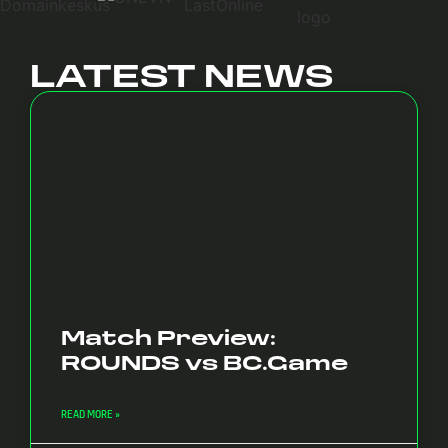
LATEST NEWS
Match Preview:
ROUNDS vs BC.Game
READ MORE »