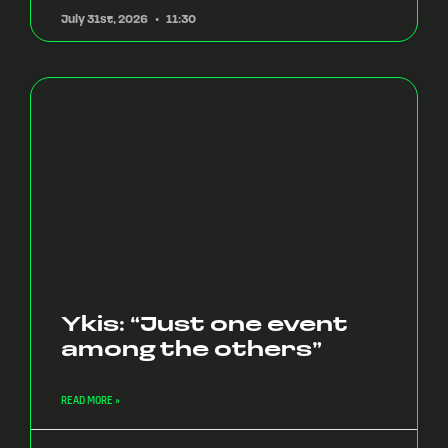
July 31st, 2026
11:30
Ykis: “Just one event
among the others”
READ MORE »