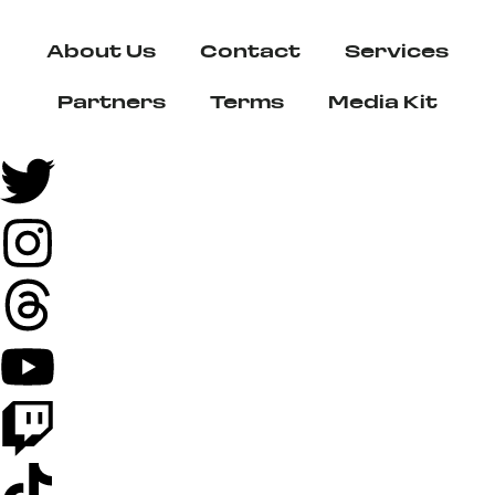
About Us
Contact
Services
Partners
Terms
Media Kit