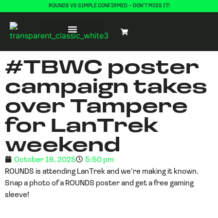
ROUNDS VS S1MPLE CONFIRMED – DON’T MISS IT!
#TBWC poster
campaign takes
over Tampere
for LanTrek
weekend
October 16, 2025
5:50 pm
ROUNDS is attending LanTrek and we’re making it known.
Snap a photo of a ROUNDS poster and get a free gaming
sleeve!