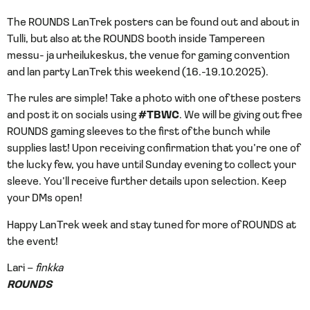
The ROUNDS LanTrek posters can be found out and about in
Tulli, but also at the ROUNDS booth inside Tampereen
messu- ja urheilukeskus, the venue for gaming convention
and lan party LanTrek this weekend (16.-19.10.2025).
The rules are simple! Take a photo with one of these posters
and post it on socials using
#TBWC
. We will be giving out free
ROUNDS gaming sleeves to the first of the bunch while
supplies last! Upon receiving confirmation that you’re one of
the lucky few, you have until Sunday evening to collect your
sleeve. You’ll receive further details upon selection. Keep
your DMs open!
Happy LanTrek week and stay tuned for more of ROUNDS at
the event!
Lari –
finkka
ROUNDS