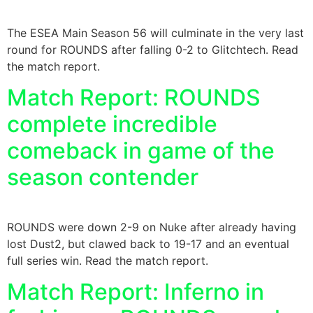
The ESEA Main Season 56 will culminate in the very last
round for ROUNDS after falling 0-2 to Glitchtech. Read
the match report.
Match Report: ROUNDS
complete incredible
comeback in game of the
season contender
ROUNDS were down 2-9 on Nuke after already having
lost Dust2, but clawed back to 19-17 and an eventual
full series win. Read the match report.
Match Report: Inferno in