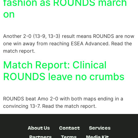
fashion as ROUNDS march
on
Another 2-0 (13-9, 13-3) result means ROUNDS are now
one win away from reaching ESEA Advanced. Read the
match report.
Match Report: Clinical
ROUNDS leave no crumbs
ROUNDS beat Amo 2-0 with both maps ending in a
convincing 13-7. Read the match report.
About Us
Contact
Services
Partners
Terms
Media Kit