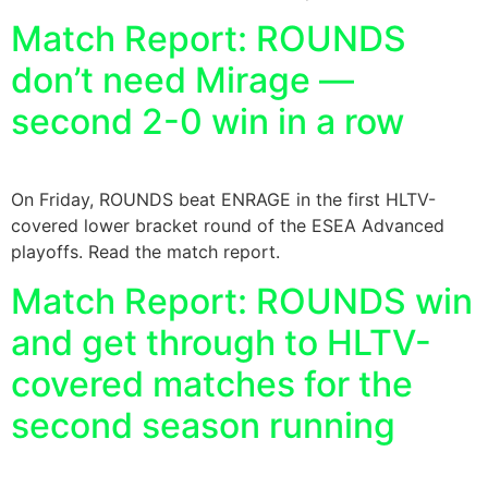
Match Report: ROUNDS
don’t need Mirage —
second 2-0 win in a row
On Friday, ROUNDS beat ENRAGE in the first HLTV-
covered lower bracket round of the ESEA Advanced
playoffs. Read the match report.
Match Report: ROUNDS win
and get through to HLTV-
covered matches for the
second season running