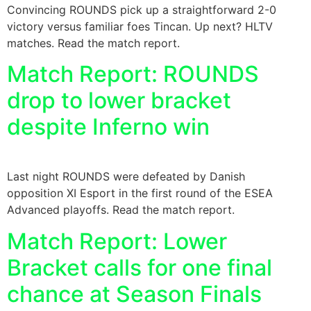
Convincing ROUNDS pick up a straightforward 2-0
victory versus familiar foes Tincan. Up next? HLTV
matches. Read the match report.
Match Report: ROUNDS
drop to lower bracket
despite Inferno win
Last night ROUNDS were defeated by Danish
opposition XI Esport in the first round of the ESEA
Advanced playoffs. Read the match report.
Match Report: Lower
Bracket calls for one final
chance at Season Finals