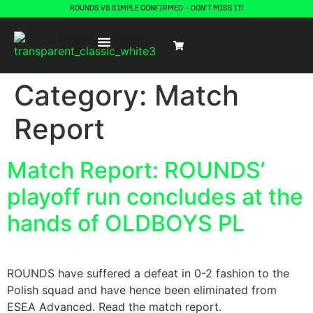
ROUNDS VS S1MPLE CONFIRMED – DON’T MISS IT!
Category:
Match
Report
Match Report: ROUNDS’
playoff run concludes at the
hands of OLDBOYS PL
ROUNDS have suffered a defeat in 0-2 fashion to the
Polish squad and have hence been eliminated from
ESEA Advanced. Read the match report.